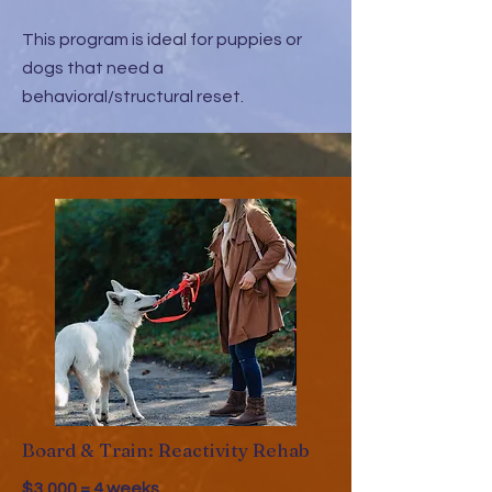
This program is ideal for puppies or
dogs that need a
behavioral/structural reset.
Board & Train: Reactivity Rehab
$3,000 = 4 weeks