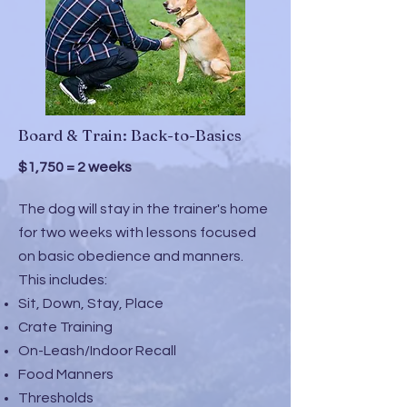
Board & Train: Back-to-Basics
$1,750 = 2 weeks
The dog will stay in the trainer's home
for two weeks with lessons focused
on basic obedience and manners.
This includes:
Sit, Down, Stay, Place
Crate Training
On-Leash/Indoor Recall
Food Manners
Thresholds