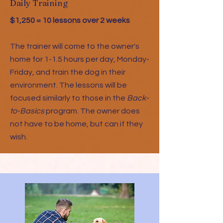
Daily Training
$1,250 = 10 lessons over 2 weeks
The trainer will come to the owner's
home for 1-1.5 hours per day, Monday-
Friday, and train the dog in their
environment. The lessons will be
focused similarly to those in the
Back-
to-Basics
program. The owner does
not have to be home, but can if they
wish.