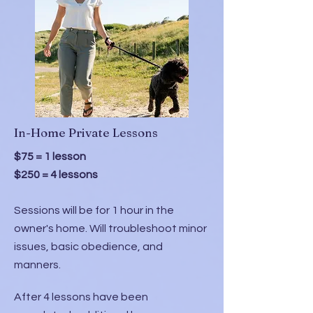
In-Home Private Lessons
$75 = 1 lesson
$250 = 4 lessons
Sessions will be for 1 hour in the
owner's home. Will troubleshoot minor
issues, basic obedience, and
manners.
After 4 lessons have been