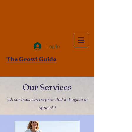
Log In
The Growl Guide
Our Services
(All services can be provided in English or
Spanish)