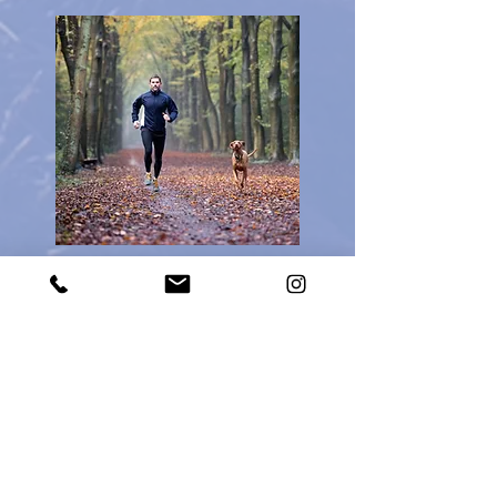
Board & Train: Trailblazer
$3,000 = 4 weeks
The dog will stay in the trainer's home
for four weeks with lessons focused
on off-leash obedience. The lessons
will start with ensuring on-leash
obedience and manners. Then we will