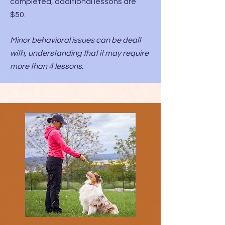
completed, additional lessons are
$50.
Minor behavioral issues can be dealt
with, understanding that it may require
more than 4 lessons.