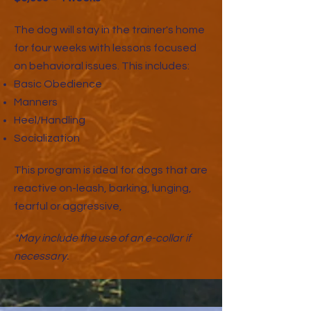
The dog will stay in the trainer's home
for four weeks with lessons focused
on behavioral issues. This includes:
Basic Obedience
Manners
Heel/Handling
Socialization
This program is ideal for dogs that are
reactive on-leash, barking, lunging,
fearful or aggressive,
*May include the use of an e-collar if
necessary.